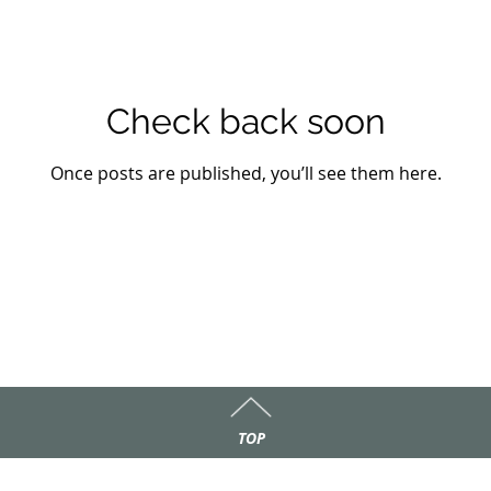
Check back soon
Once posts are published, you’ll see them here.
TOP