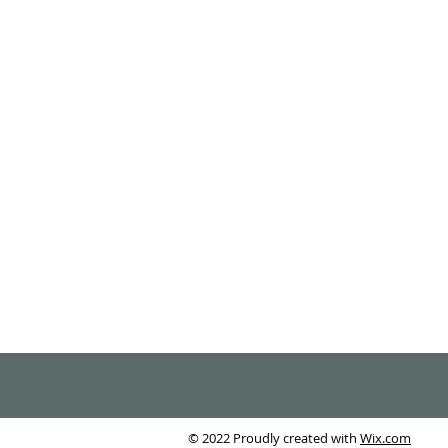
© 2022 Proudly created with
Wix.com