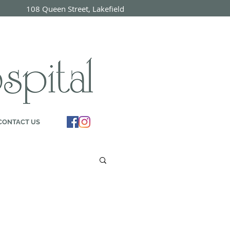
7 108 Queen Street, Lakefield
ON
CONTACT US