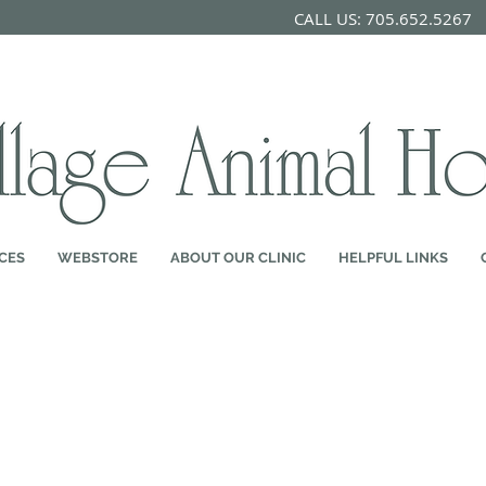
CALL US: 705.652.526
CES
WEBSTORE
ABOUT OUR CLINIC
HELPFUL LINKS