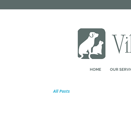
HOME
OUR SERVI
All Posts