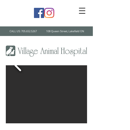
CALL US:
705.652.5267
108 Queen Street, Lakefield ON